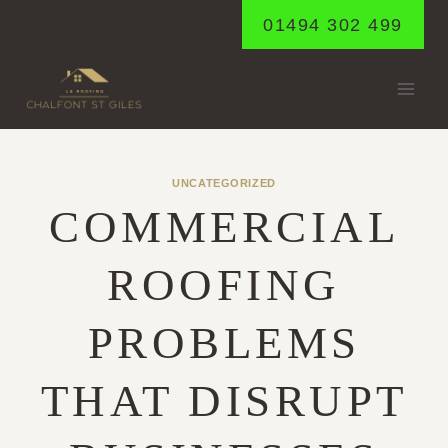
Skip
01494 302 499
to
content
UNCATEGORIZED
COMMERCIAL
ROOFING
PROBLEMS
THAT DISRUPT