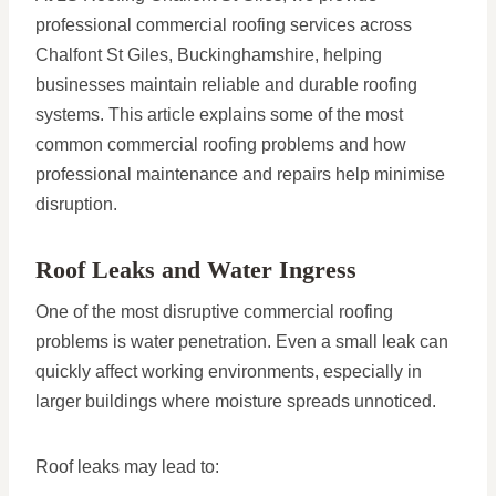
professional commercial roofing services across
Chalfont St Giles, Buckinghamshire, helping
businesses maintain reliable and durable roofing
systems. This article explains some of the most
common commercial roofing problems and how
professional maintenance and repairs help minimise
disruption.
Roof Leaks and Water Ingress
One of the most disruptive commercial roofing
problems is water penetration. Even a small leak can
quickly affect working environments, especially in
larger buildings where moisture spreads unnoticed.
Roof leaks may lead to: