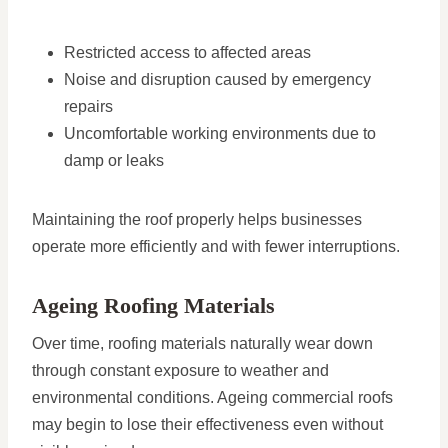
Restricted access to affected areas
Noise and disruption caused by emergency
repairs
Uncomfortable working environments due to
damp or leaks
Maintaining the roof properly helps businesses
operate more efficiently and with fewer interruptions.
Ageing Roofing Materials
Over time, roofing materials naturally wear down
through constant exposure to weather and
environmental conditions. Ageing commercial roofs
may begin to lose their effectiveness even without