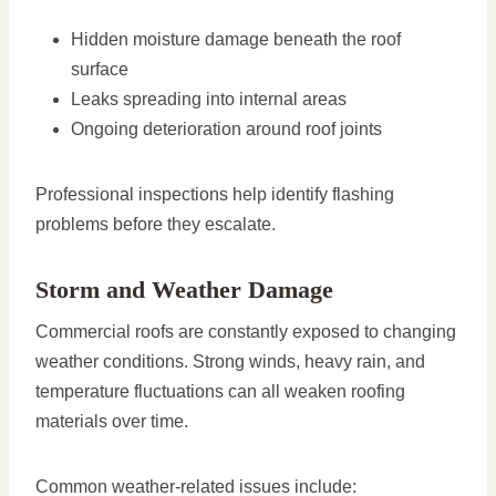
Hidden moisture damage beneath the roof
surface
Leaks spreading into internal areas
Ongoing deterioration around roof joints
Professional inspections help identify flashing
problems before they escalate.
Storm and Weather Damage
Commercial roofs are constantly exposed to changing
weather conditions. Strong winds, heavy rain, and
temperature fluctuations can all weaken roofing
materials over time.
Common weather-related issues include: