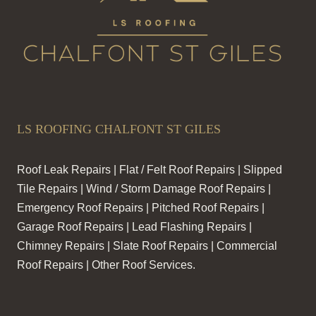
LS ROOFING CHALFONT ST GILES
Roof Leak Repairs | Flat / Felt Roof Repairs | Slipped
Tile Repairs | Wind / Storm Damage Roof Repairs |
Emergency Roof Repairs | Pitched Roof Repairs |
Garage Roof Repairs | Lead Flashing Repairs |
Chimney Repairs | Slate Roof Repairs | Commercial
Roof Repairs | Other Roof Services.