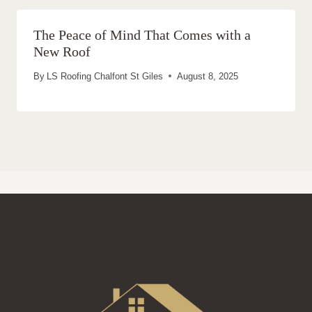
The Peace of Mind That Comes with a
New Roof
By
LS Roofing Chalfont St Giles
August 8, 2025