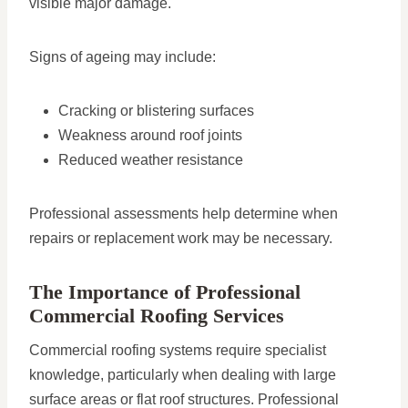
visible major damage.
Signs of ageing may include:
Cracking or blistering surfaces
Weakness around roof joints
Reduced weather resistance
Professional assessments help determine when
repairs or replacement work may be necessary.
The Importance of Professional
Commercial Roofing Services
Commercial roofing systems require specialist
knowledge, particularly when dealing with large
surface areas or flat roof structures. Professional