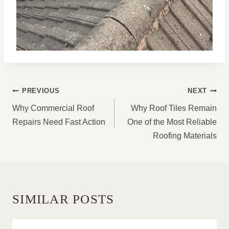
POST
PREVIOUS
NEXT
NAVIGATION
Why Commercial Roof
Why Roof Tiles Remain
Repairs Need Fast Action
One of the Most Reliable
Roofing Materials
SIMILAR POSTS