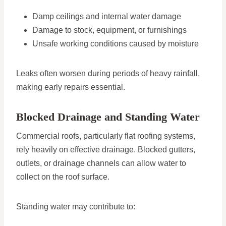
Damp ceilings and internal water damage
Damage to stock, equipment, or furnishings
Unsafe working conditions caused by moisture
Leaks often worsen during periods of heavy rainfall,
making early repairs essential.
Blocked Drainage and Standing Water
Commercial roofs, particularly flat roofing systems,
rely heavily on effective drainage. Blocked gutters,
outlets, or drainage channels can allow water to
collect on the roof surface.
Standing water may contribute to: