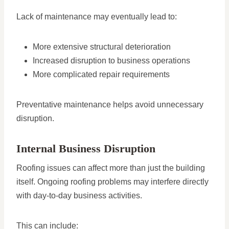
Lack of maintenance may eventually lead to:
More extensive structural deterioration
Increased disruption to business operations
More complicated repair requirements
Preventative maintenance helps avoid unnecessary
disruption.
Internal Business Disruption
Roofing issues can affect more than just the building
itself. Ongoing roofing problems may interfere directly
with day-to-day business activities.
This can include: