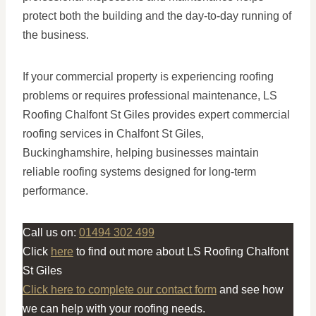
protect both the building and the day-to-day running of
the business.
If your commercial property is experiencing roofing
problems or requires professional maintenance, LS
Roofing Chalfont St Giles provides expert commercial
roofing services in Chalfont St Giles,
Buckinghamshire, helping businesses maintain
reliable roofing systems designed for long-term
performance.
Call us on:
01494 302 499
Click
here
to find out more about LS Roofing Chalfont
St Giles
Click here to complete our contact form
and see how
we can help with your roofing needs.