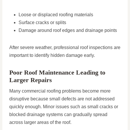
Loose or displaced roofing materials
Surface cracks or splits
Damage around roof edges and drainage points
After severe weather, professional roof inspections are
important to identify hidden damage early.
Poor Roof Maintenance Leading to
Larger Repairs
Many commercial roofing problems become more
disruptive because small defects are not addressed
quickly enough. Minor issues such as small cracks or
blocked drainage systems can gradually spread
across larger areas of the roof.