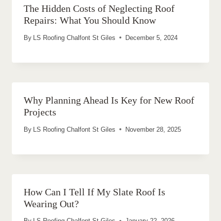
The Hidden Costs of Neglecting Roof
Repairs: What You Should Know
By
LS Roofing Chalfont St Giles
December 5, 2024
Why Planning Ahead Is Key for New Roof
Projects
By
LS Roofing Chalfont St Giles
November 28, 2025
How Can I Tell If My Slate Roof Is
Wearing Out?
By
LS Roofing Chalfont St Giles
January 22, 2026