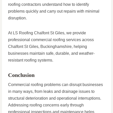
roofing contractors understand how to identify
problems quickly and carry out repairs with minimal
disruption.
At LS Roofing Chalfont St Giles, we provide
professional commercial roofing services across
Chalfont St Giles, Buckinghamshire, helping
businesses maintain safe, durable, and weather-
resistant roofing systems.
Conclusion
Commercial roofing problems can disrupt businesses
in many ways, from leaks and drainage issues to
structural deterioration and operational interruptions.
Addressing roofing concerns early through
professional inspections and maintenance helps