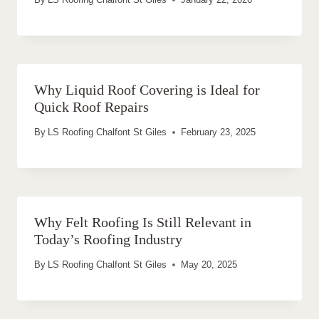
Why Liquid Roof Covering is Ideal for
Quick Roof Repairs
By
LS Roofing Chalfont St Giles
February 23, 2025
Why Felt Roofing Is Still Relevant in
Today’s Roofing Industry
By
LS Roofing Chalfont St Giles
May 20, 2025