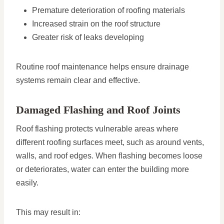
Premature deterioration of roofing materials
Increased strain on the roof structure
Greater risk of leaks developing
Routine roof maintenance helps ensure drainage
systems remain clear and effective.
Damaged Flashing and Roof Joints
Roof flashing protects vulnerable areas where
different roofing surfaces meet, such as around vents,
walls, and roof edges. When flashing becomes loose
or deteriorates, water can enter the building more
easily.
This may result in: