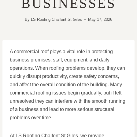
BUSINESSES
By
LS Roofing Chalfont St Giles
May 17, 2026
A commercial roof plays a vital role in protecting
business premises, staff, equipment, and daily
operations. When roofing problems develop, they can
quickly disrupt productivity, create safety concerns,
and affect the overall condition of the building. Many
commercial roofing issues begin gradually, but if left
unresolved they can interfere with the smooth running
of a business and lead to more serious structural
problems over time.
At LS Roofing Chalfont St Giles, we provide