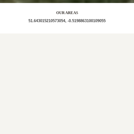
OUR AREAS
51.643015210573054, -0.5198863100109055
WD3 WD3 1ER WD3 1FX WD3 1AN WD3 1RL WD3
1NZ WD3 1DP WD3 1QQ WD3 1QB
Out and About in The Swillett:
https://www.dayoutwiththekids.co.uk/things-to-
do/east/hertfordshire/chorleywood
LOCAL ROOFERS IN
THE