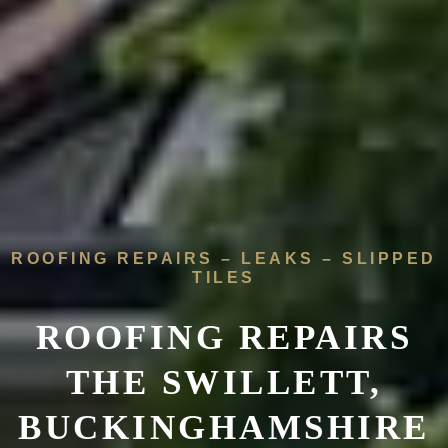
ROOFING REPAIRS – LEAKS – SLIPPED
TILES
ROOFING REPAIRS
THE SWILLETT,
BUCKINGHAMSHIRE